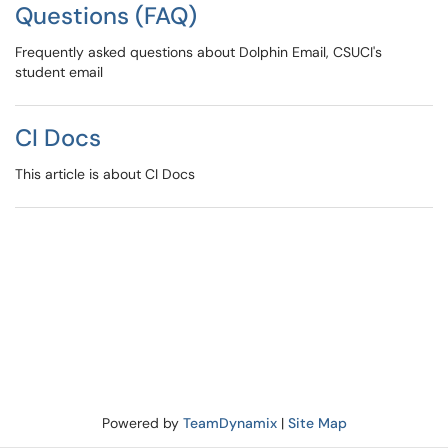
Questions (FAQ)
Frequently asked questions about Dolphin Email, CSUCI's
student email
CI Docs
This article is about CI Docs
Powered by
TeamDynamix
|
Site Map