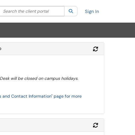
Search the client portal
lter your search by category. Current category:
Search
All
Sign In
o
Refresh Module
 Desk will be closed on campus holidays.
rs and Contact Information" page for more
Refresh Module