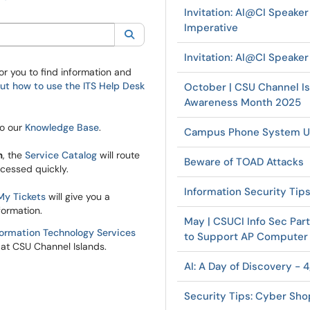
Invitation: AI@CI Speaker
Imperative
ory:
All
Search
Invitation: AI@CI Speake
or you to find information and
t how to use the ITS Help Desk
October | CSU Channel Is
Awareness Month 2025
to our
Knowledge Base
.
Campus Phone System U
m
, the
Service Catalog
will route
Beware of TOAD Attacks
ocessed quickly.
Information Security Tip
My Tickets
will give you a
formation.
May | CSUCI Info Sec Par
formation Technology Services
to Support AP Computer
at CSU Channel Islands.
AI: A Day of Discovery - 
Security Tips: Cyber Sho