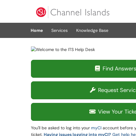
Skip to main content
(opens in a new tab)
Home
Services
Knowledge Base
Find Answer
Request Servic
View Your Tick
You'll be asked to log into your
myCI
account before y
ticket.
Having issues logging into myCI?
Get help he