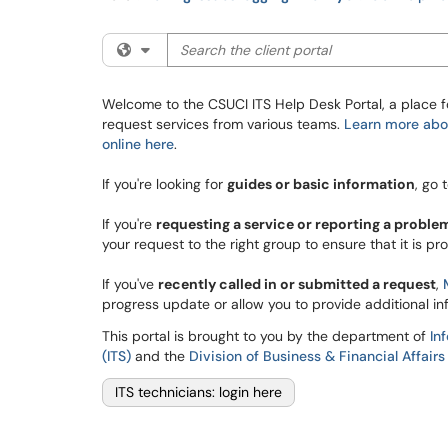
Search the client portal
Filter your search by category. Current categ
Welcome to the CSUCI ITS Help Desk Portal, a place f
request services from various teams.
Learn more abou
online here
.
If you're looking for
guides or basic information
, go 
If you're
requesting a service or reporting a proble
your request to the right group to ensure that it is pr
If you've
recently called in or submitted a request
,
progress update or allow you to provide additional in
This portal is brought to you by the department of
In
(ITS)
and the
Division of Business & Financial Affairs
ITS technicians: login here