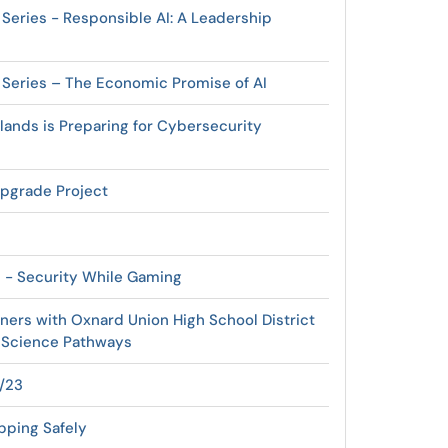
 Series - Responsible AI: A Leadership
r Series – The Economic Promise of AI
lands is Preparing for Cybersecurity
pgrade Project
s - Security While Gaming
tners with Oxnard Union High School District
 Science Pathways
4/23
pping Safely