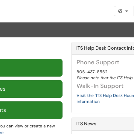
Fi
ITS Help Desk Contact Inf
Phone Support
s
805-437-8552
Please note that the ITS Help
Walk-In Support
es
Visit the "ITS Help Desk Hou
information
ets
ITS News
ou can view or create a new
re