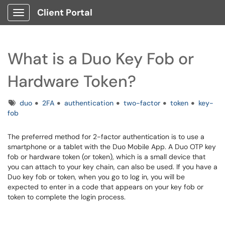
Client Portal
Show Applications Menu
What is a Duo Key Fob or
Hardware Token?
Tags
duo
2FA
authentication
two-factor
token
key-
fob
The preferred method for 2-factor authentication is to use a
smartphone or a tablet with the Duo Mobile App. A Duo OTP key
fob or hardware token (or token), which is a small device that
you can attach to your key chain, can also be used. If you have a
Duo key fob or token, when you go to log in, you will be
expected to enter in a code that appears on your key fob or
token to complete the login process.