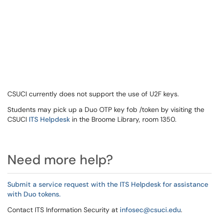
CSUCI currently does not support the use of U2F keys.
Students may pick up a Duo OTP key fob /token by visiting the
CSUCI
ITS Helpdesk
in the Broome Library, room 1350.
Need more help?
Submit a service request with the ITS Helpdesk for assistance
with Duo tokens.
Contact ITS Information Security at
infosec@csuci.edu
.