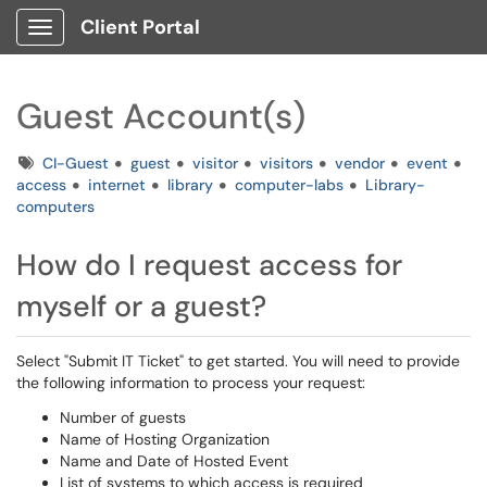
Client Portal
Show Applications Menu
Guest Account(s)
Tags
CI-Guest
guest
visitor
visitors
vendor
event
access
internet
library
computer-labs
Library-
computers
How do I request access for
myself or a guest?
Select "Submit IT Ticket" to get started. You will need to provide
the following information to process your request:
Number of guests
Name of Hosting Organization
Name and Date of Hosted Event
List of systems to which access is required