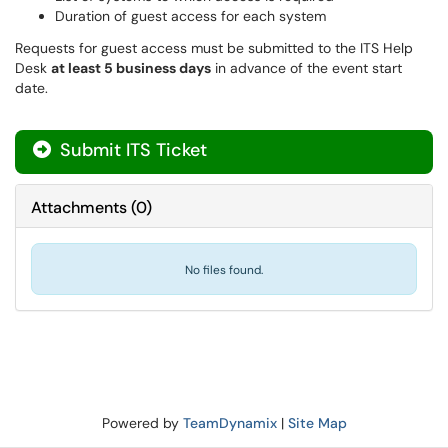
Duration of guest access for each system
Requests for guest access must be submitted to the ITS Help
Desk
at least 5 business days
in advance of the event start
date.
Submit ITS Ticket
Attachments
(
0
)
No files found.
Powered by
TeamDynamix
|
Site Map