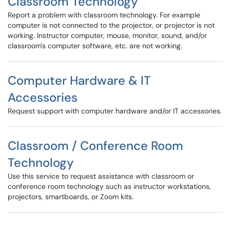
Classroom Technology
Report a problem with classroom technology. For example
computer is not connected to the projector, or projector is not
working. Instructor computer, mouse, monitor, sound, and/or
classroom's computer software, etc. are not working.
Computer Hardware & IT
Accessories
Request support with computer hardware and/or IT accessories.
Classroom / Conference Room
Technology
Use this service to request assistance with classroom or
conference room technology such as instructor workstations,
projectors, smartboards, or Zoom kits.