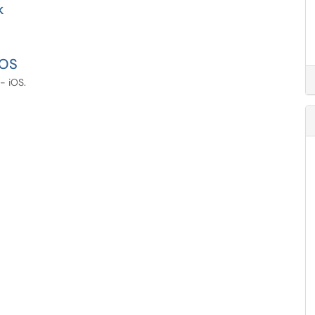
k
iOS
- iOS.