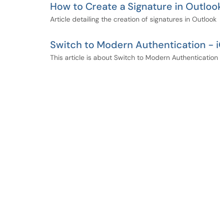
How to Create a Signature in Outloo
Article detailing the creation of signatures in Outlook
Switch to Modern Authentication - 
This article is about Switch to Modern Authentication 