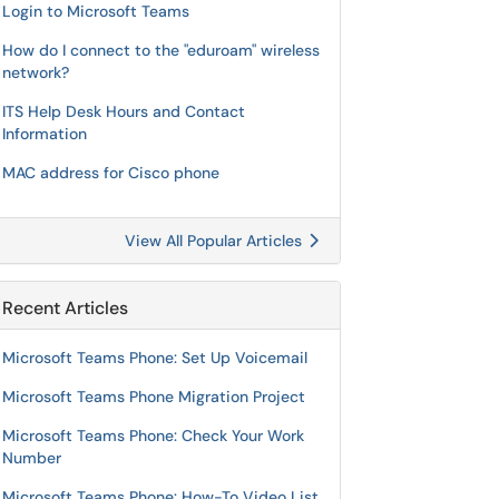
Login to Microsoft Teams
How do I connect to the "eduroam" wireless
network?
ITS Help Desk Hours and Contact
Information
MAC address for Cisco phone
View All Popular Articles
Recent Articles
Microsoft Teams Phone: Set Up Voicemail
Microsoft Teams Phone Migration Project
Microsoft Teams Phone: Check Your Work
Number
Microsoft Teams Phone: How-To Video List