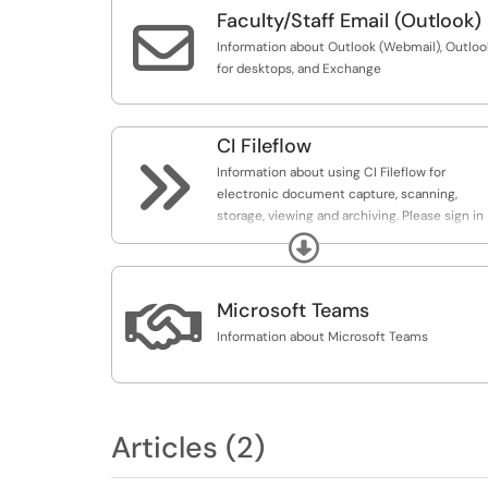
Faculty/Staff Email (Outlook)

Information about Outlook (Webmail), Outloo
for desktops, and Exchange
CI Fileflow

Information about using CI Fileflow for
electronic document capture, scanning,
storage, viewing and archiving. Please sign in
to view articles in this category.
Expand

Microsoft Teams
Information about Microsoft Teams
Articles (2)