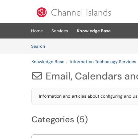
Skip to main content
(opens in a new tab)
Home
Services
Knowledge Base
Skip to Knowledge Base content
Articles
Search
Knowledge Base
Information Technology Services
Email, Calendars and

Information and articles about configuring and u
Categories (5)