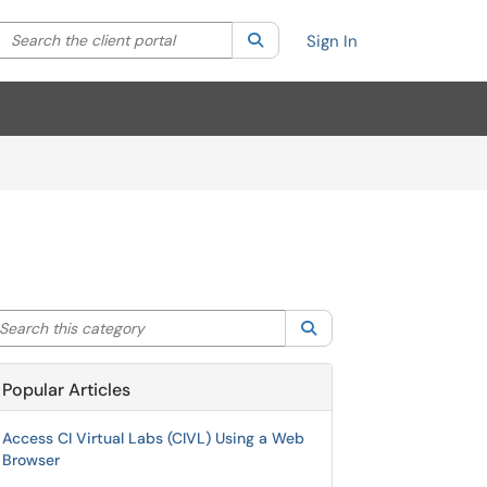
Search the client portal
lter your search by category. Current category:
Search
All
Sign In
arch this category
Search
Popular Articles
Access CI Virtual Labs (CIVL) Using a Web
Browser