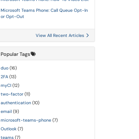
Microsoft Teams Phone: Call Queue Opt-In
or Opt-Out
View All Recent Articles
Popular Tags
duo
(16)
2FA
(13)
myCI
(12)
two-factor
(11)
authentication
(10)
email
(9)
microsoft-teams-phone
(7)
Outlook
(7)
teams
(7)