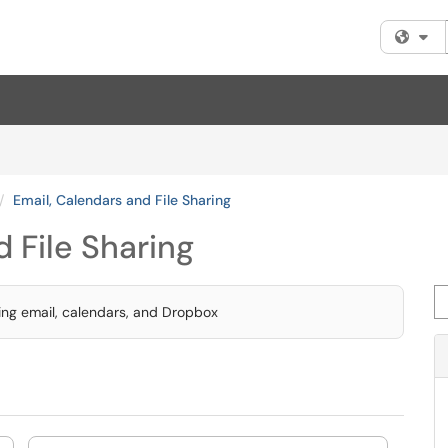
Fi
Email, Calendars and File Sharing
 File Sharing
Se
sing email, calendars, and Dropbox