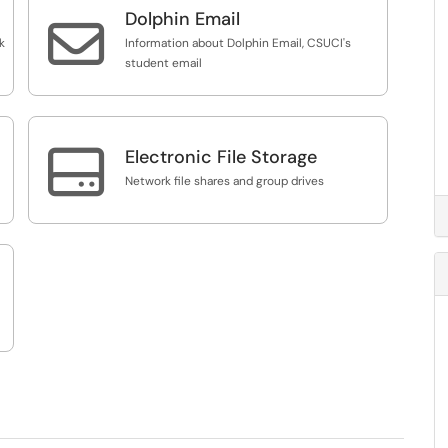
Dolphin Email

k
Information about Dolphin Email, CSUCI's
student email

Electronic File Storage
Network file shares and group drives