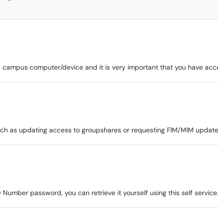
r a campus computer/device and it is very important that you have acc
such as updating access to groupshares or requesting FIM/MIM update
 Number password, you can retrieve it yourself using this self service