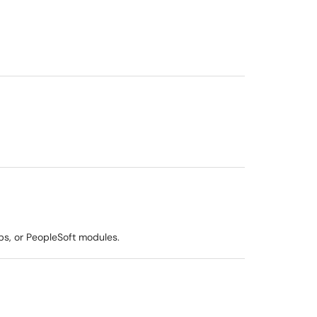
ps, or PeopleSoft modules.