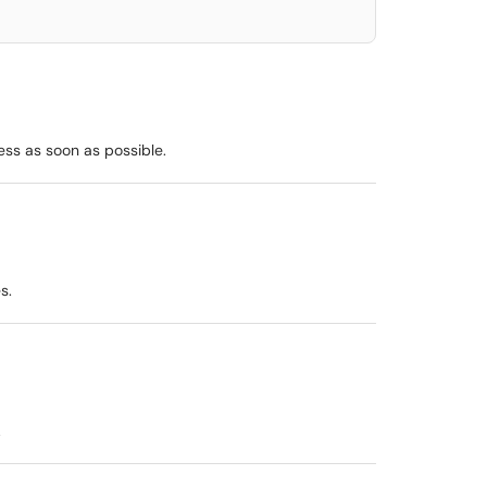
ess as soon as possible.
s.
.