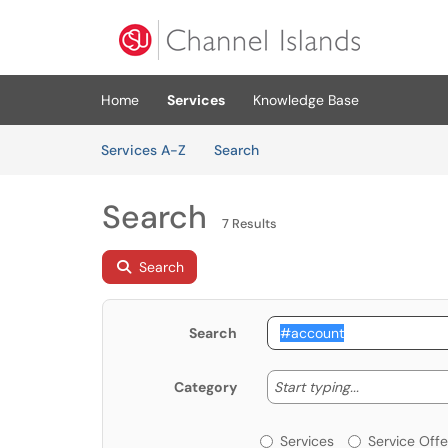
Skip to main content
(opens in a new tab)
Home
Services
Knowledge Base
Skip to Services content
Services
Services A-Z
Search
Search
7 Results
Search
Search
Start typing
Start typing...
Category
Services or Offerin
Services
Service Offe