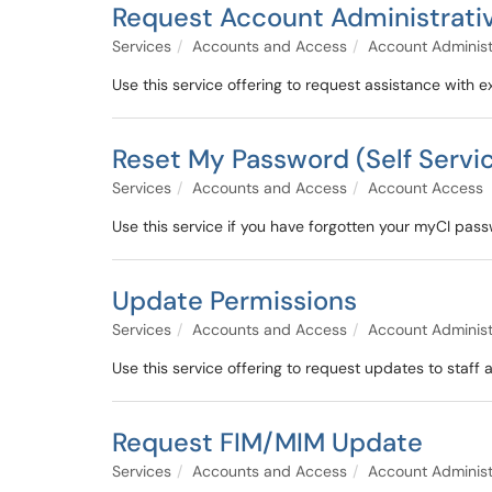
Request Account Administrati
Services
Accounts and Access
Account Administ
Use this service offering to request assistance with e
Reset My Password (Self Servi
Services
Accounts and Access
Account Access
Use this service if you have forgotten your myCI pas
Update Permissions
Services
Accounts and Access
Account Administ
Use this service offering to request updates to staf
Request FIM/MIM Update
Services
Accounts and Access
Account Administ