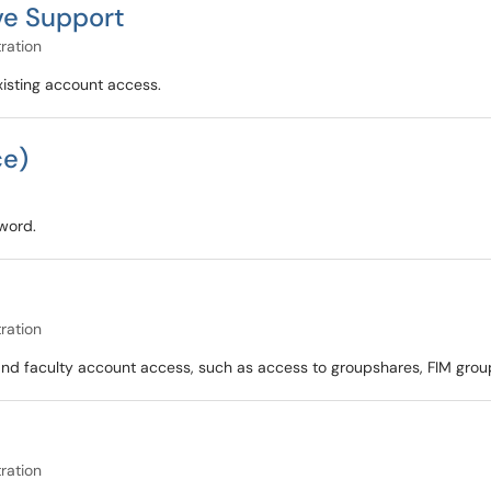
ve Support
ration
xisting account access.
ce)
sword.
ration
f and faculty account access, such as access to groupshares, FIM grou
ration