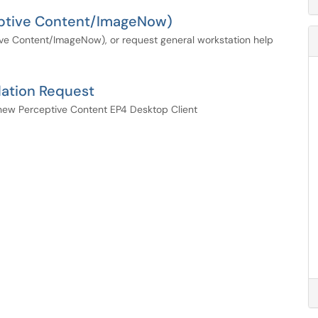
ceptive Content/ImageNow)
ive Content/ImageNow), or request general workstation help
lation Request
he new Perceptive Content EP4 Desktop Client