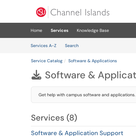
Skip to main content
(opens in a new tab)
Home
Services
Knowledge Base
Skip to Services content
Services
Services A-Z
Search
Service Catalog
Software & Applications
Software & Applica

Get help with campus software and applications.
Services (8)
Software & Application Support