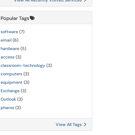
View All Recently Visited Services
Popular Tags
software
(7)
email
(6)
hardware
(5)
access
(3)
classroom-technology
(3)
computers
(3)
equipment
(3)
Exchange
(3)
Outlook
(3)
pharos
(3)
View All Tags