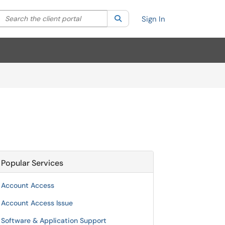
Search the client portal
lter your search by category. Current category:
Search
All
Sign In
Popular Services
Account Access
Account Access Issue
Software & Application Support