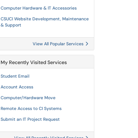
Computer Hardware & IT Accessories
CSUCI Website Development, Maintenance
& Support
View All Popular Services
My Recently Visited Services
Student Email
Account Access
Computer/Hardware Move
Remote Access to CI Systems
Submit an IT Project Request