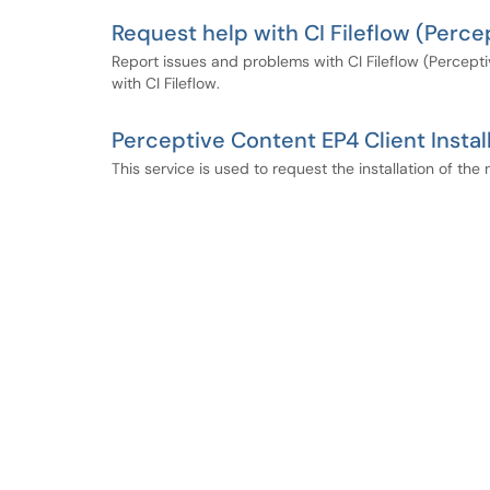
Request help with CI Fileflow (Per
Report issues and problems with CI Fileflow (Percept
with CI Fileflow.
Perceptive Content EP4 Client Instal
This service is used to request the installation of t