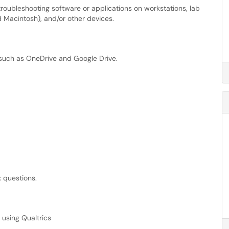
troubleshooting software or applications on workstations, lab
Macintosh), and/or other devices.
 such as OneDrive and Google Drive.
x questions.
 using Qualtrics