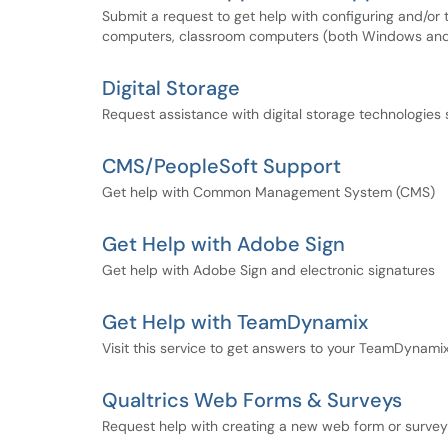
Submit a request to get help with configuring and/or 
computers, classroom computers (both Windows and 
Digital Storage
Request assistance with digital storage technologies
CMS/PeopleSoft Support
Get help with Common Management System (CMS)
Get Help with Adobe Sign
Get help with Adobe Sign and electronic signatures
Get Help with TeamDynamix
Visit this service to get answers to your TeamDynami
Qualtrics Web Forms & Surveys
Request help with creating a new web form or survey